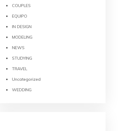
COUPLES
EQUIPO
IN DESIGN
MODELING
NEWS
STUDYING
TRAVEL
Uncategorized
WEDDING
META