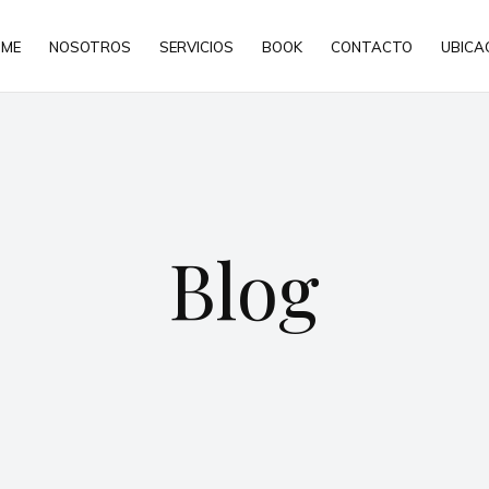
ME
NOSOTROS
SERVICIOS
BOOK
CONTACTO
UBICA
Blog