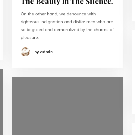
The Beauty In The Silence.
On the other hand, we denounce with
righteous indignation and dislike men who are
so beguiled and demoralized by the charms of
pleasure.
by admin