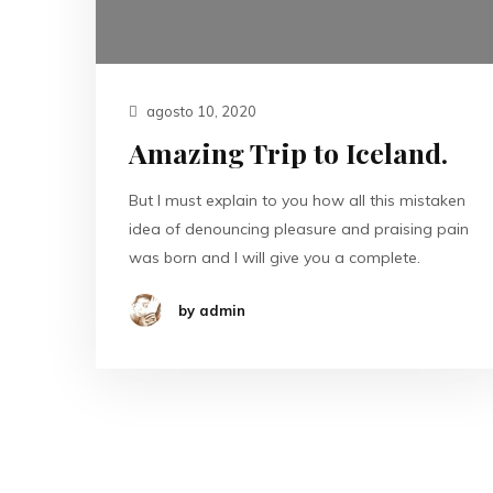
agosto 10, 2020
Amazing Trip to Iceland.
But I must explain to you how all this mistaken
idea of denouncing pleasure and praising pain
was born and I will give you a complete.
by admin