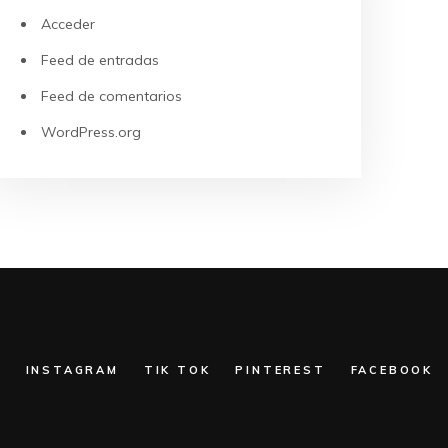
Acceder
Feed de entradas
Feed de comentarios
WordPress.org
:
INSTAGRAM
TIK TOK
PINTEREST
FACEBOOK