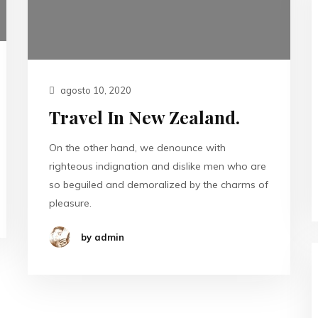
agosto 10, 2020
Travel In New Zealand.
On the other hand, we denounce with
righteous indignation and dislike men who are
so beguiled and demoralized by the charms of
pleasure.
by admin