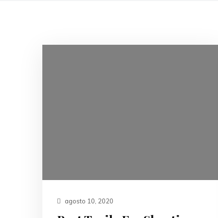
agosto 10, 2020