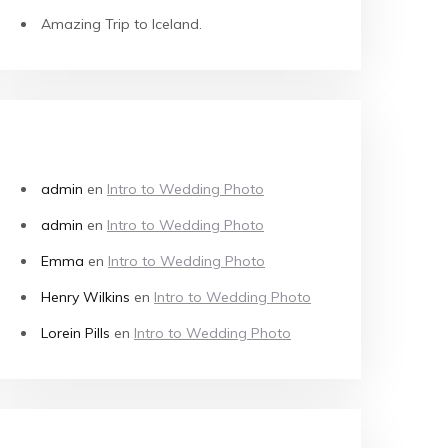
Amazing Trip to Iceland.
COMENTARIOS RECIENTES
admin
en
Intro to Wedding Photo
admin
en
Intro to Wedding Photo
Emma
en
Intro to Wedding Photo
Henry Wilkins
en
Intro to Wedding Photo
Lorein Pills
en
Intro to Wedding Photo