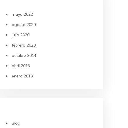
ARCHIVOS
mayo 2022
agosto 2020
julio 2020
febrero 2020
octubre 2014
abril 2013
enero 2013
CATEGORÍAS
Blog