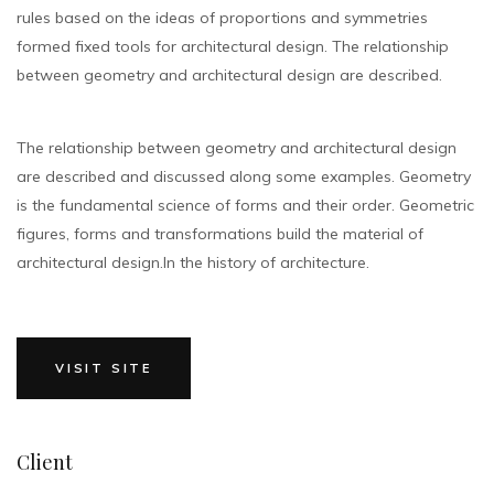
rules based on the ideas of proportions and symmetries
formed fixed tools for architectural design. The relationship
between geometry and architectural design are described.
The relationship between geometry and architectural design
are described and discussed along some examples. Geometry
is the fundamental science of forms and their order. Geometric
figures, forms and transformations build the material of
architectural design.In the history of architecture.
VISIT SITE
Client