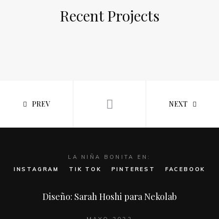
Recent Projects
PREV
NEXT
LA NIÑA BONITA EN:
INSTAGRAM
TIK TOK
PINTEREST
FACEBOOK
Diseño: Sarah Hoshi para Nekolab
MAYO 2022