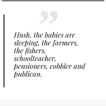
Hush, the babies are
sleeping, the farmers,
the fishers,
schoolteacher,
pensioners, cobbler and
publican.