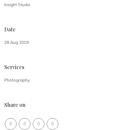
Insight Studio
Date
28 Aug 2019
Services
Photography
Share on