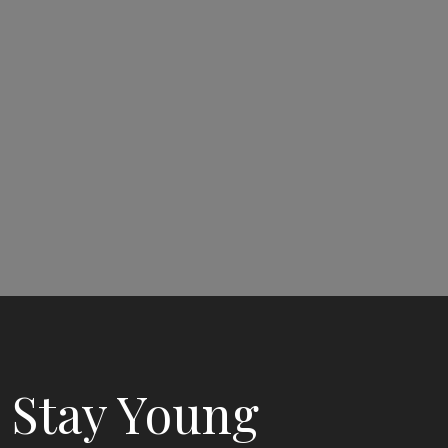
Stay Young