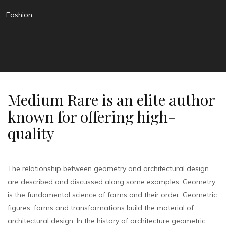
Fashion
Medium Rare is an elite author
known for offering high-
quality
The relationship between geometry and architectural design
are described and discussed along some examples. Geometry
is the fundamental science of forms and their order. Geometric
figures, forms and transformations build the material of
architectural design. In the history of architecture geometric